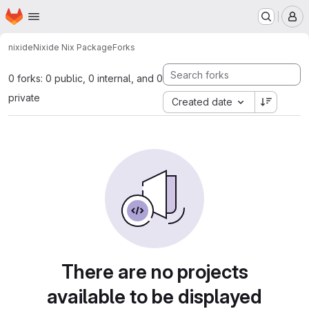
Homepage
Skip to main content
M
nixide
Nixide Nix Package
Forks
0 forks: 0 public, 0 internal, and 0
private
Created date
There are no projects
available to be displayed