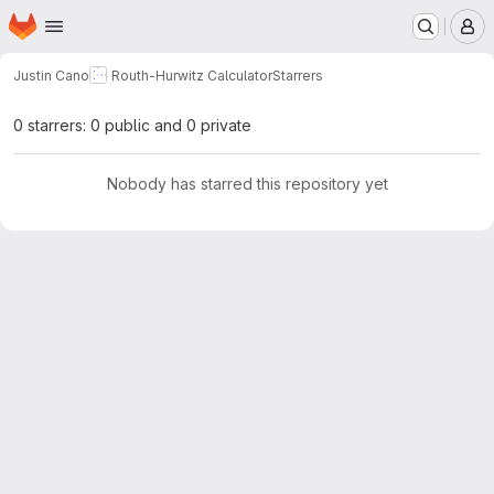
Homepage
Skip to main content
M
Justin Cano
Routh-Hurwitz Calculator
Starrers
0 starrers: 0 public and 0 private
Nobody has starred this repository yet