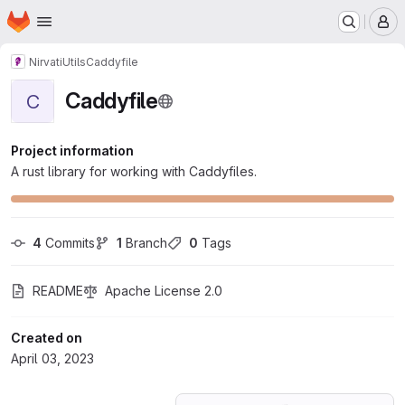
Homepage
Skip to main content
M
Nirvati
Utils
Caddyfile
Caddyfile
C
Project information
A rust library for working with Caddyfiles.
4
 Commits
1
 Branch
0
 Tags
README
Apache License 2.0
Created on
April 03, 2023
Loading