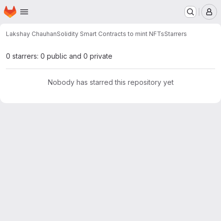
Homepage
Skip to main content
M
Lakshay Chauhan
Solidity Smart Contracts to mint NFTs
Starrers
0 starrers: 0 public and 0 private
Nobody has starred this repository yet