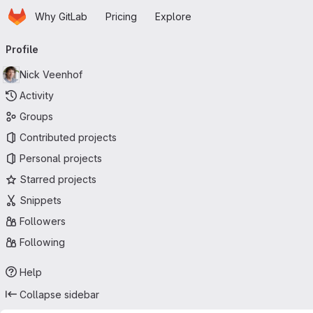
Homepage
Skip to main content
Why GitLab
Pricing
Explore
Primary navigation
Profile
Nick Veenhof
Activity
Groups
Contributed projects
Personal projects
Starred projects
Snippets
Followers
Following
Help
Collapse sidebar