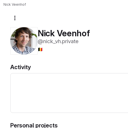
Nick Veenhof
More actions
Nick Veenhof
@nick_vh.private
🇧🇪
Activity
Personal projects