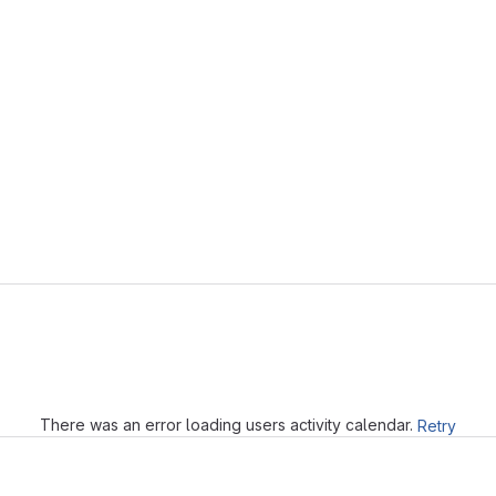
Loading
There was an error loading users activity calendar.
Retry