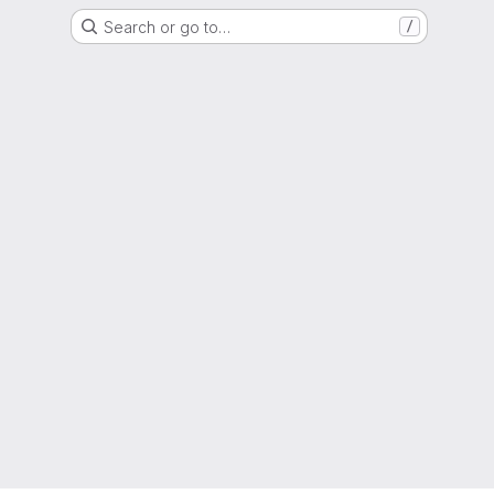
Search or go to…
/