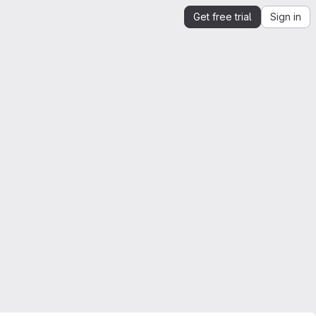
Get free trial
Sign in