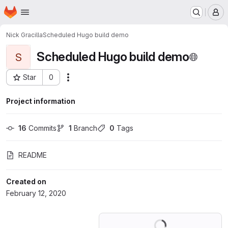
Homepage
Skip to main content
M
Nick Gracilla
Scheduled Hugo build demo
Scheduled Hugo build demo
S
Star
0
Actions
Project ID: 16868194
Project information
16
 Commits
1
 Branch
0
 Tags
README
Created on
February 12, 2020
Loading