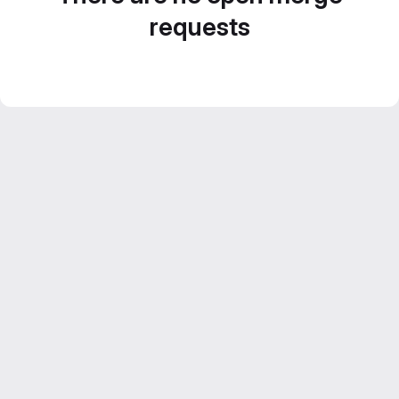
requests