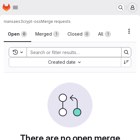
Homepage
Skip to main content
M
niansa
es3crypt-oss
Merge requests
Merge requests
Acti
Open
Merged
Closed
All
0
1
0
1
Toggle search history
Sort by:
Created date
There are no open merge