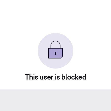
This user is blocked