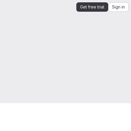
Get free trial
Sign in