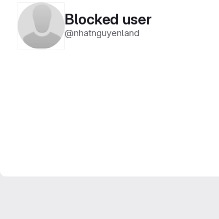
Blocked user
@nhatnguyenland