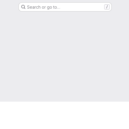
Search or go to…
/