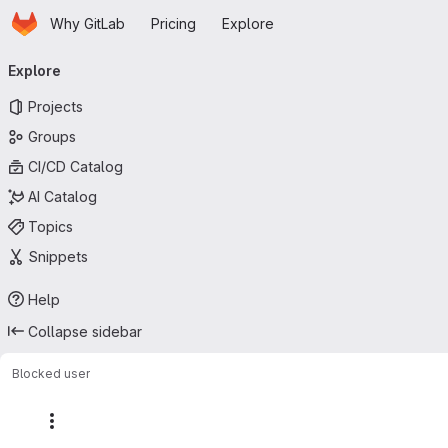
Homepage
Skip to main content
Why GitLab
Pricing
Explore
Primary navigation
Explore
Projects
Groups
CI/CD Catalog
AI Catalog
Topics
Snippets
Help
Collapse sidebar
Blocked user
More actions