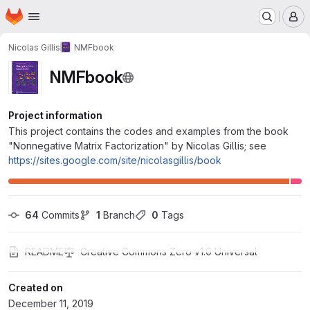
Homepage
Skip to main content
M
Nicolas Gillis
NMFbook
NMFbook
Project information
This project contains the codes and examples from the book
"Nonnegative Matrix Factorization" by Nicolas Gillis; see
https://sites.google.com/site/nicolasgillis/book
64
 Commits
1
 Branch
0
 Tags
README
Creative Commons Zero v1.0 Universal
Created on
December 11, 2019