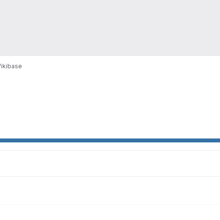
ikibase