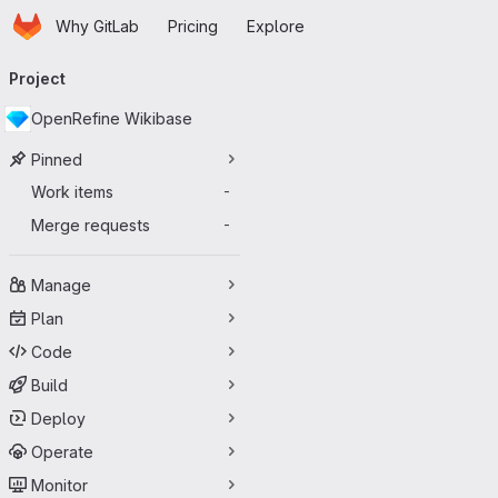
Homepage
Skip to main content
Why GitLab
Pricing
Explore
Primary navigation
Project
OpenRefine Wikibase
Pinned
Work items
-
Merge requests
-
Manage
Plan
Code
Build
Deploy
Operate
Monitor