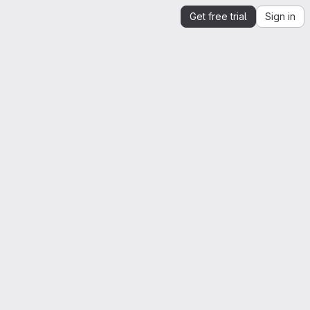
Get free trial
Sign in