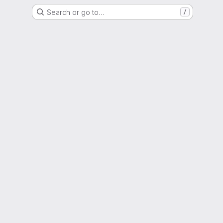
Search or go to…
/