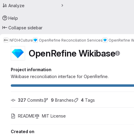
Analyze
Help
Collapse sidebar
NFDI4Culture
OpenRefine Reconciliation Services
OpenRefine W
OpenRefine Wikibase
Project information
Wikibase reconciliation interface for OpenRefine.
327
 Commits
9
 Branches
4
 Tags
README
MIT License
Created on