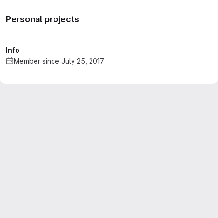
Personal projects
Info
Member since July 25, 2017