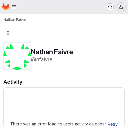
Homepage
Skip to main content
M
Nathan Faivre
More actions
Nathan Faivre
@nfaivre
Activity
Loading
There was an error loading users activity calendar.
Retry