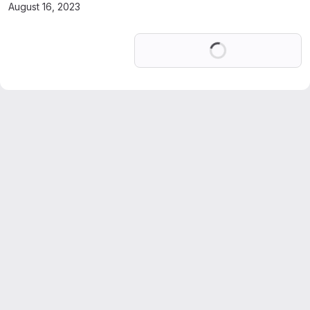
August 16, 2023
Loading