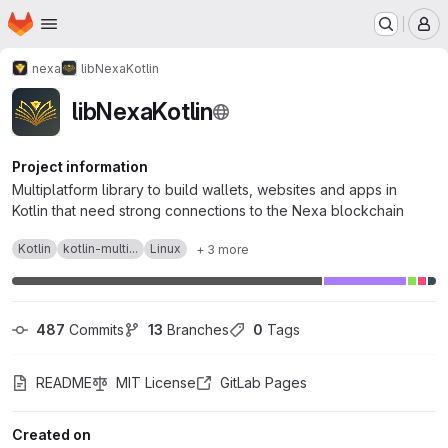
Homepage
Skip to main content
M
nexa
libNexaKotlin
libNexaKotlin
Project information
Multiplatform library to build wallets, websites and apps in
Kotlin that need strong connections to the Nexa blockchain
Kotlin
kotlin-multi...
Linux
+ 3 more
487
 Commits
13
 Branches
0
 Tags
README
MIT License
GitLab Pages
Created on