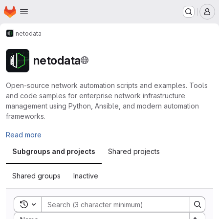
Homepage
Skip to main content
M
netodata
netodata
Open-source network automation scripts and examples. Tools
and code samples for enterprise network infrastructure
management using Python, Ansible, and modern automation
frameworks.
Read more
Subgroups and projects
Shared projects
Shared groups
Inactive
Toggle search history
Sort by: