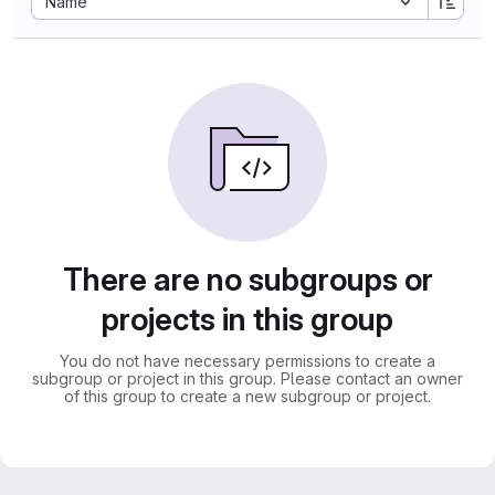
Name
There are no subgroups or
projects in this group
You do not have necessary permissions to create a
subgroup or project in this group. Please contact an owner
of this group to create a new subgroup or project.