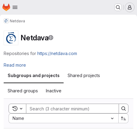
Homepage
Skip to main content
M
Netdava
Netdava
Repositories for
https://netdava.com
Read more
Subgroups and projects
Shared projects
Shared groups
Inactive
Toggle search history
Sort by:
Name