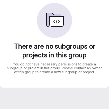
There are no subgroups or
projects in this group
You do not have necessary permissions to create a
subgroup or project in this group. Please contact an owner
of this group to create a new subgroup or project.