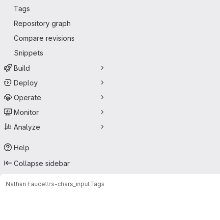
Tags
Repository graph
Compare revisions
Snippets
Build
Deploy
Operate
Monitor
Analyze
Help
Collapse sidebar
Nathan Faucett
rs-chars_input
Tags