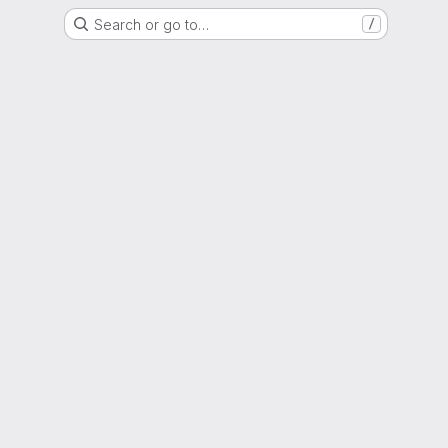
Search or go to…
/