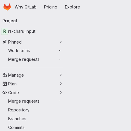
Homepage
Skip to main content
Why GitLab
Pricing
Explore
Primary navigation
Project
R
rs-chars_input
Pinned
Work items
-
Merge requests
-
Manage
Plan
Code
Merge requests
-
Repository
Branches
Commits