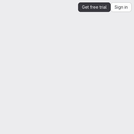
Get free trial
Sign in