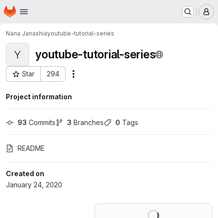
Homepage
Skip to main content
M
Nana Janashia
youtube-tutorial-series
youtube-tutorial-series
Y
Star
294
Actions
Project ID: 16501680
Project information
93
 Commits
3
 Branches
0
 Tags
README
Created on
January 24, 2020
Loading