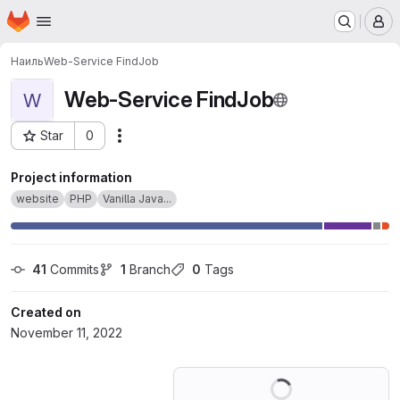
Homepage
Skip to main content
M
Наиль
Web-Service FindJob
Web-Service FindJob
W
Star
0
Actions
Project ID: 40979338
Project information
website
PHP
Vanilla Java...
41
 Commits
1
 Branch
0
 Tags
Created on
November 11, 2022
Loading