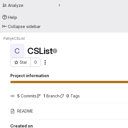
Analyze
Help
Collapse sidebar
Patryk
CSList
CSList
C
Star
0
Actions
Project ID: 57329966
Project information
5
 Commits
1
 Branch
0
 Tags
README
Created on