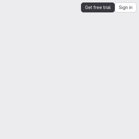
Get free trial
Sign in