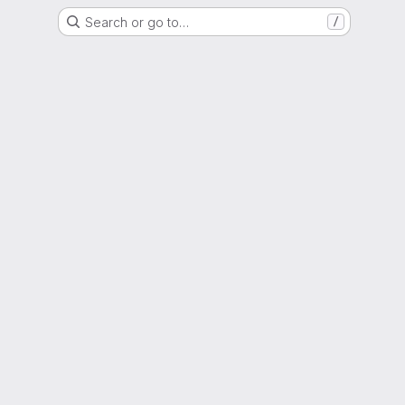
Search or go to…
/