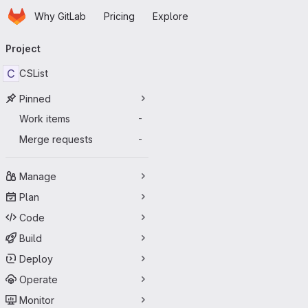
Homepage
Skip to main content
Why GitLab
Pricing
Explore
Primary navigation
Project
C
CSList
Pinned
Work items
-
Merge requests
-
Manage
Plan
Code
Build
Deploy
Operate
Monitor