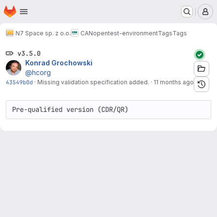
Homepage
Skip to main content
M
N7 Space sp. z o.o.
CANopen
test-environment
Tags
Tags
v3.5.0
Konrad Grochowski
@hcorg
43549b0d
·
Missing validation specification added.
·
11 months ago
Pre-qualified version (CDR/QR)