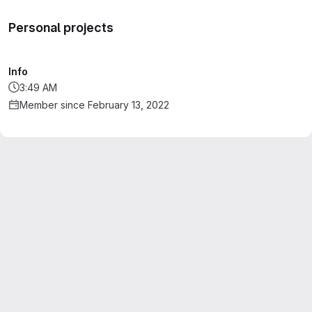
Personal projects
Info
3:49 AM
Member since February 13, 2022