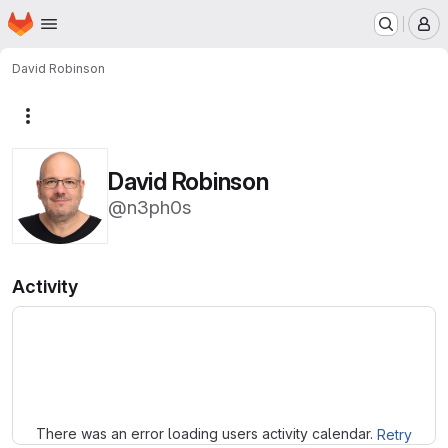
Homepage
Skip to main content
M
David Robinson
More actions
David Robinson
@n3ph0s
Activity
Loading
There was an error loading users activity calendar.
Retry