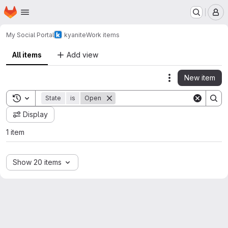
Homepage
Skip to main content
M
My Social Portal
kyanite
Work items
All items
Add view
New item
Actions
Toggle search history
State
is
Open
Display
1 item
Show 20 items