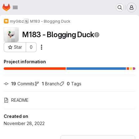
Homepage
Skip to main content
M
myGibz
M183 - Blogging Duck
M183 - Blogging Duck
Star
0
Actions
Project ID: 41417234
Project information
19
 Commits
1
 Branch
0
 Tags
README
Created on
November 28, 2022
Loading