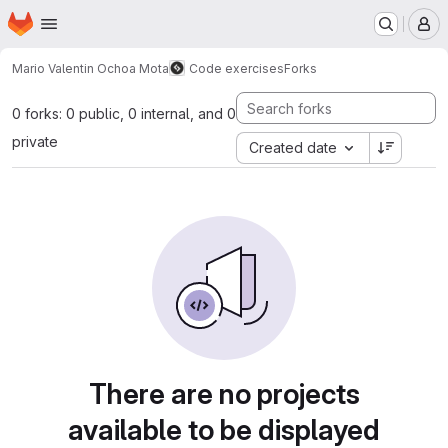
Homepage
Skip to main content
M
Mario Valentin Ochoa Mota
Code exercises
Forks
0 forks: 0 public, 0 internal, and 0
private
Created date
There are no projects
available to be displayed