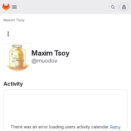
Homepage
Skip to main content
M
Maxim Tsoy
More actions
Maxim Tsoy
@muodov
Activity
Loading
There was an error loading users activity calendar.
Retry