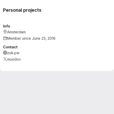
Personal projects
Info
Amsterdam
Member since June 23, 2016
Contact
zok.pw
muodov