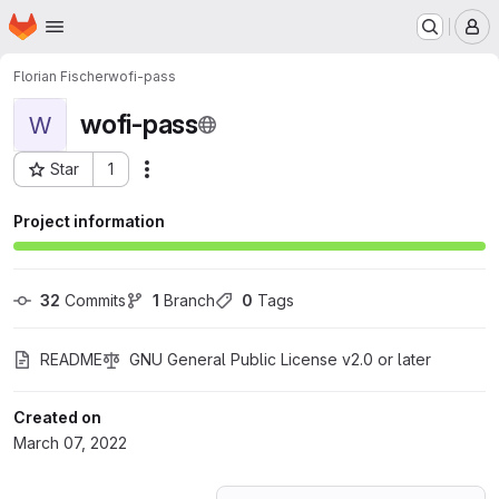
Homepage
Skip to main content
M
Florian Fischer
wofi-pass
wofi-pass
W
Star
1
Actions
Project ID: 34272995
Project information
32
 Commits
1
 Branch
0
 Tags
README
GNU General Public License v2.0 or later
Created on
March 07, 2022
Loading