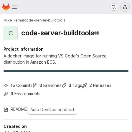
Homepage
Skip to main content
M
Mike Terhar
code-server-buildtools
code-server-buildtools
C
Project information
A docker image for running VS Code's Open Source
distribution in Amazon ECS.
15
 Commits
3
 Branches
3
 Tags
2
 Releases
3
 Environments
README
Auto DevOps enabled
Created on