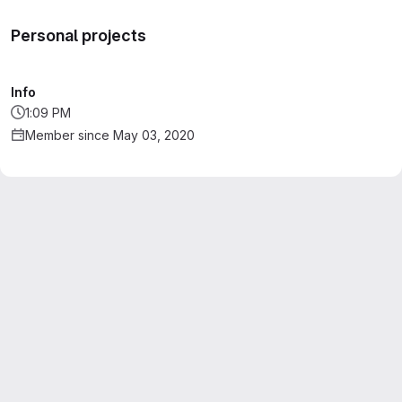
Personal projects
Info
1:09 PM
Member since May 03, 2020