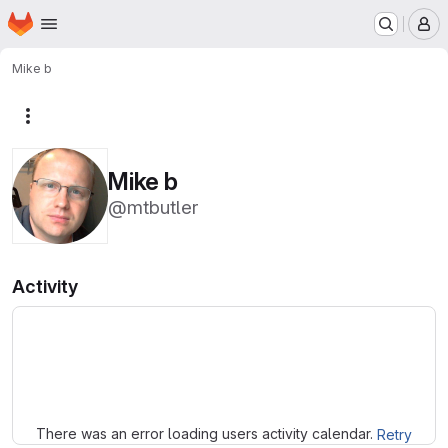
Homepage
Skip to main content
M
Mike b
More actions
Mike b
@mtbutler
Activity
Loading
There was an error loading users activity calendar.
Retry