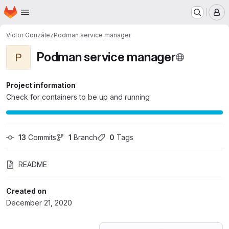
Homepage
Skip to main content
M
Víctor González
Podman service manager
Podman service manager
P
Project information
Check for containers to be up and running
13
 Commits
1
 Branch
0
 Tags
README
Created on
December 21, 2020
Loading