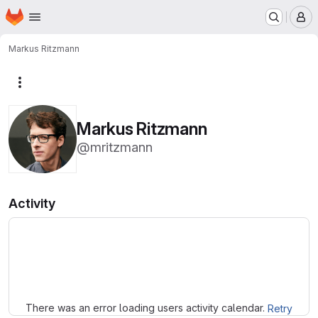
Homepage
Skip to main content
M
Markus Ritzmann
More actions
Markus Ritzmann
@mritzmann
Activity
Loading
There was an error loading users activity calendar.
Retry