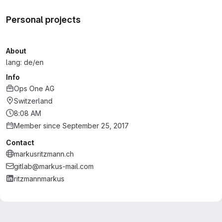
Personal projects
About
lang: de/en
Info
Ops One AG
Switzerland
8:08 AM
Member since September 25, 2017
Contact
markusritzmann.ch
gitlab@markus-mail.com
ritzmannmarkus