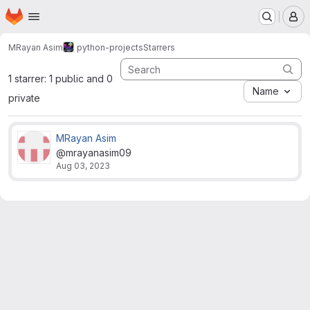
Homepage
Skip to main content
M
MRayan Asim
python-projects
Starrers
1 starrer: 1 public and 0
Name
private
MRayan Asim
@mrayanasim09
Aug 03, 2023