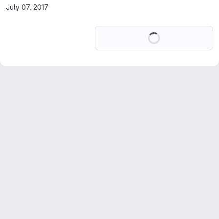
July 07, 2017
Loading