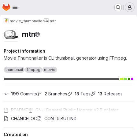
Homepage
Skip to main content
M
movie_thumbnailer
mtn
mtn
Project information
Movie Thumbnailer is CLI thumbnail generator using FFmpeg.
thumbnail
ffmpeg
movie
199
 Commits
2
 Branches
13
 Tags
13
 Releases
README
GNU General Public License v2.0 or later
CHANGELOG
CONTRIBUTING
Created on