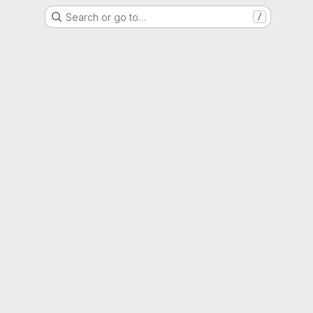
Search or go to…
/