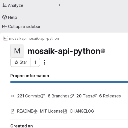
Analyze
Help
Collapse sidebar
mosaik
api
mosaik-api-python
mosaik-api-python
M
Star
1
Actions
Project ID: 16916962
Project information
221
 Commits
6
 Branches
20
 Tags
6
 Releases
README
MIT License
CHANGELOG
Created on