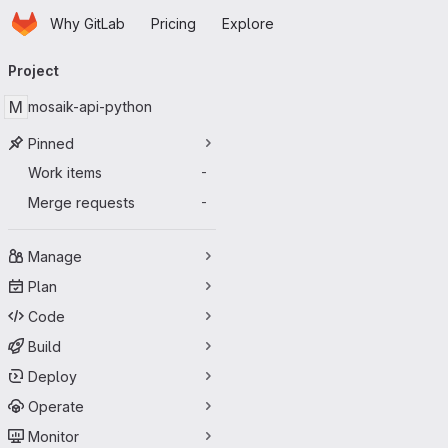
Homepage
Skip to main content
Why GitLab
Pricing
Explore
Primary navigation
Project
M
mosaik-api-python
Pinned
Work items
-
Merge requests
-
Manage
Plan
Code
Build
Deploy
Operate
Monitor