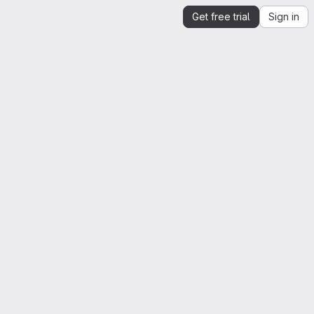
Get free trial
Sign in