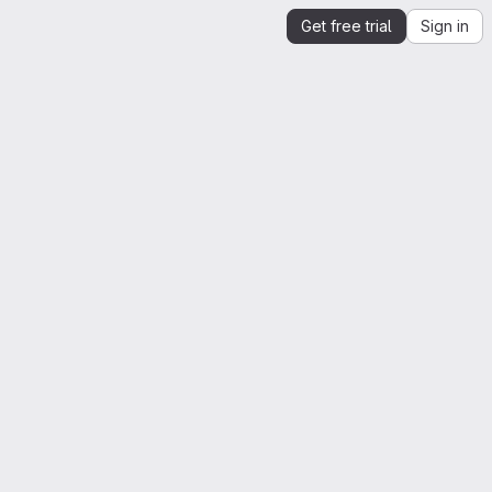
Get free trial
Sign in