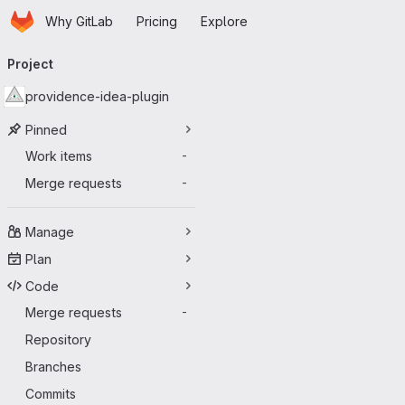
Homepage
Skip to main content
Why GitLab
Pricing
Explore
Primary navigation
Project
providence-idea-plugin
Pinned
Work items
-
Merge requests
-
Manage
Plan
Code
Merge requests
-
Repository
Branches
Commits