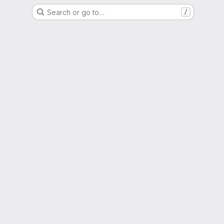
Search or go to…
/