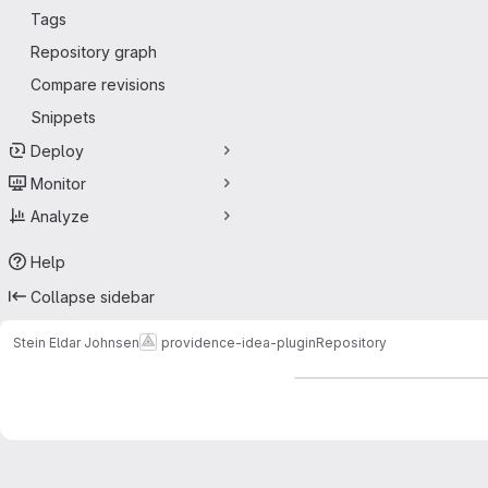
Tags
Repository graph
Compare revisions
Snippets
Deploy
Monitor
Analyze
Help
Collapse sidebar
Stein Eldar Johnsen
providence-idea-plugin
Repository