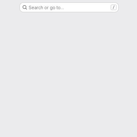
Search or go to…
/