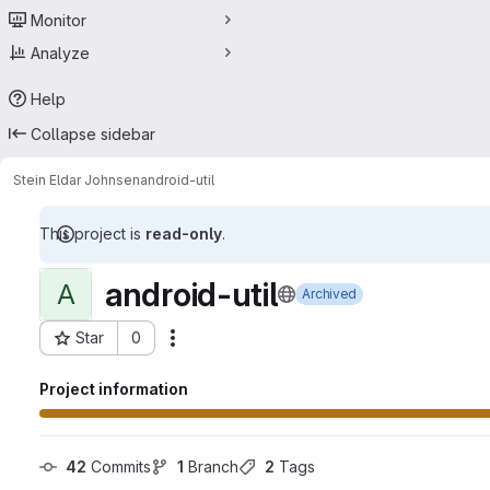
Monitor
Analyze
Help
Collapse sidebar
Stein Eldar Johnsen
android-util
This project is
read-only
.
android-util
A
Archived
Star
0
Actions
Project ID: 8287556
Project information
42
 Commits
1
 Branch
2
 Tags