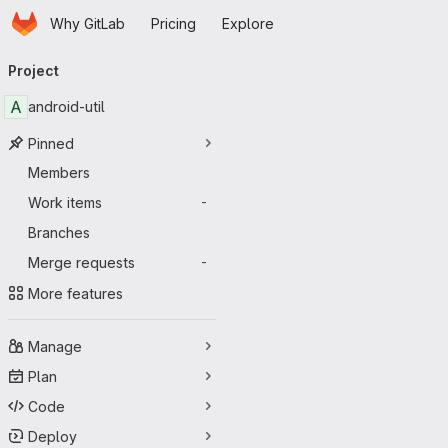
Homepage
Skip to main content
Why GitLab
Pricing
Explore
Primary navigation
Project
A
android-util
Pinned
Members
Work items
-
Branches
Merge requests
-
More features
Manage
Plan
Code
Deploy