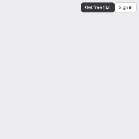
Get free trial
Sign in