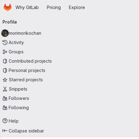
Homepage
Skip to main content
Why GitLab
Pricing
Explore
Primary navigation
Profile
morimorikochan
Activity
Groups
Contributed projects
Personal projects
Starred projects
Snippets
Followers
Following
Help
Collapse sidebar