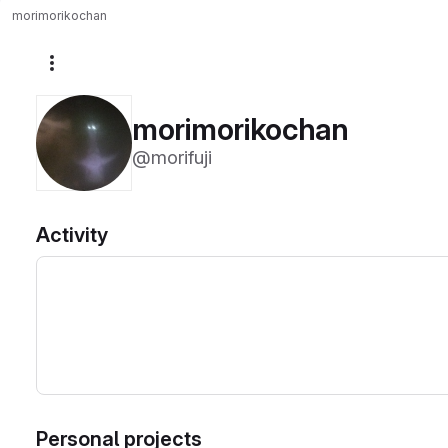
morimorikochan
More actions
morimorikochan
@morifuji
Activity
Personal projects