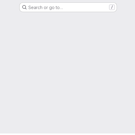
Search or go to…
/