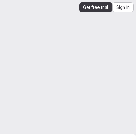
Get free trial
Sign in