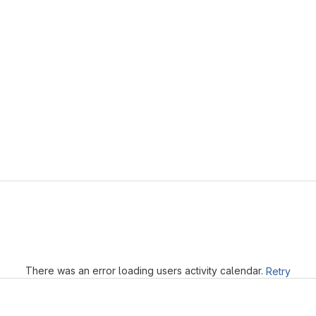
Loading
There was an error loading users activity calendar.
Retry