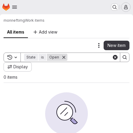
Homepage
Skip to main content
M
monnef
timg
Work items
All items
Add view
New item
Actions
Toggle search history
State
is
Open
Display
0 items