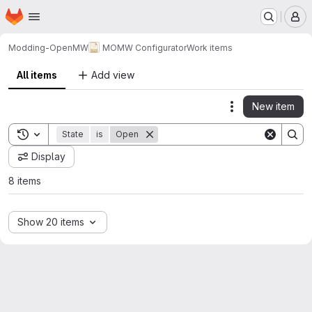
Homepage
Skip to main content
M
Modding-OpenMW
MOMW Configurator
Work items
All items
Add view
New item
Actions
Toggle search history
State
is
Open
Display
8 items
Show 20 items