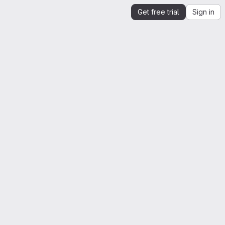
Get free trial
Sign in