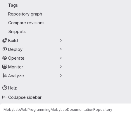
Tags
Repository graph
Compare revisions
Snippets
Build
Deploy
Operate
Monitor
Analyze
Help
Collapse sidebar
MobyLabWebProgramming
MobyLabDocumentation
Repository