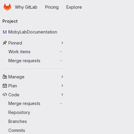
Homepage
Skip to main content
Why GitLab
Pricing
Explore
Primary navigation
Project
M
MobyLabDocumentation
Pinned
Work items
-
Merge requests
-
Manage
Plan
Code
Merge requests
-
Repository
Branches
Commits