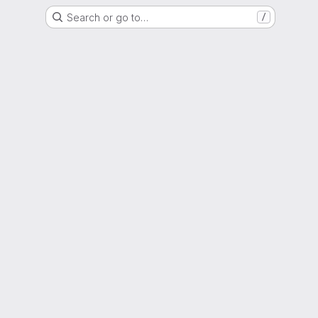
Search or go to…
/