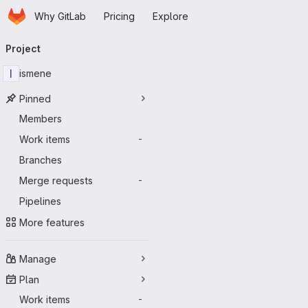
Homepage
Skip to main content
Why GitLab
Pricing
Explore
Primary navigation
Project
I
ismene
Pinned
Members
Work items
-
Branches
Merge requests
-
Pipelines
More features
Manage
Plan
Work items
-