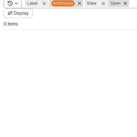
Toggle search history
Label
is
hrrdf:travel
State
is
Open
Display
0 items