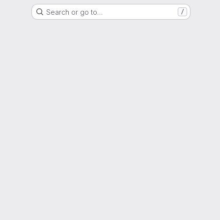
Search or go to…
/