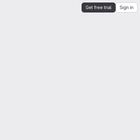
Get free trial
Sign in