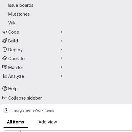
Issue boards
Milestones
Wiki
Code
Build
Deploy
Operate
Monitor
Analyze
Help
Collapse sidebar
mmorg
ismene
Work items
All items
Add view