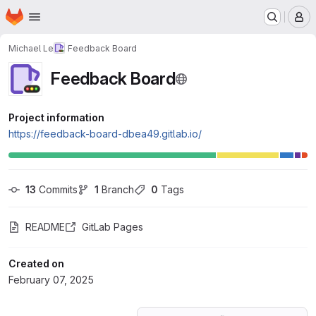
Homepage
Skip to main content
M
Michael Le
Feedback Board
Feedback Board
Project information
https://feedback-board-dbea49.gitlab.io/
13
 Commits
1
 Branch
0
 Tags
README
GitLab Pages
Created on
February 07, 2025
Loading