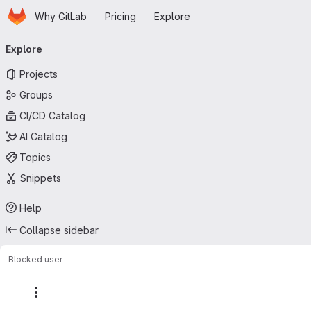
Homepage
Skip to main content
Why GitLab
Pricing
Explore
Primary navigation
Explore
Projects
Groups
CI/CD Catalog
AI Catalog
Topics
Snippets
Help
Collapse sidebar
Blocked user
More actions