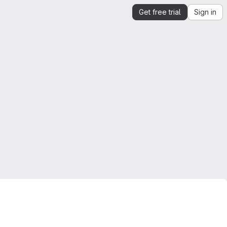
Get free trial
Sign in