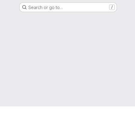
Search or go to…
/