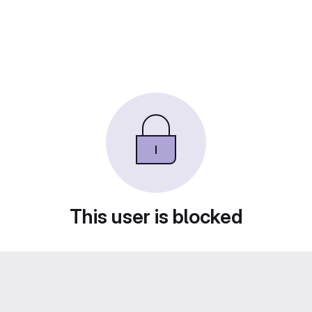
This user is blocked