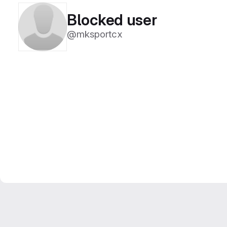
Blocked user
@mksportcx