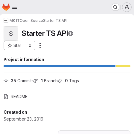
Homepage
Skip to main content
M
MK IT
Open Source
Starter TS API
Starter TS API
S
Star
0
Actions
Project ID: 14448258
Project information
35
 Commits
1
 Branch
0
 Tags
README
Created on
September 23, 2019
Loading