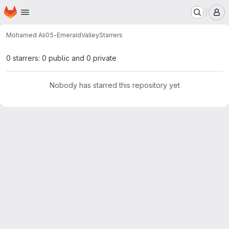
Homepage
Skip to main content
M
Mohamed Ali
05-EmeraldValley
Starrers
0 starrers: 0 public and 0 private
Nobody has starred this repository yet