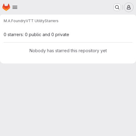
Homepage
Skip to main content
M
M.A.
FoundryVTT Utility
Starrers
0 starrers: 0 public and 0 private
Nobody has starred this repository yet