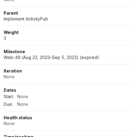
Parent
Implement ActivityPub
Weight
3
Milestone
Web::49 (Aug 23, 2023–Sep 5, 2023) (expired)
Iteration
None
Dates
Start:
None
Due:
None
Health status
None
Time tracking