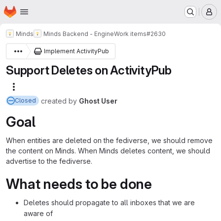
Homepage
Skip to main content
M
Minds
Minds Backend - Engine
Work items
#2630
Implement ActivityPub
Support Deletes on ActivityPub
More actions
created
by
Ghost User
Closed
Goal
When entities are deleted on the fediverse, we should remove
the content on Minds. When Minds deletes content, we should
advertise to the fediverse.
What needs to be done
Deletes should propagate to all inboxes that we are
aware of