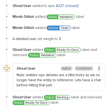
Ghost User
added to epic
&337 (closed)
Minds Gitbot
added
label
Status
Validation
Minds Gitbot
added
label
Source
Team
A deleted user
set weight to
3
Ghost User
added
label and
Status
Ready for Devs
removed
label
Status
Validation
Ghost User
Author
Contributor
More
Note: entities-ops deletes are a little tricky as we no
longer have the entity to reference. Lets have a chat
before hitting that part.
Ghost User
added
label and removed
Status
Backlog
label
Status
Ready for Devs