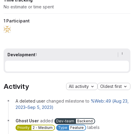
No estimate or time spent
1 Participant
Development
1
Activity
All activity
Oldest first
A deleted user
changed milestone to
%Web::49 (Aug 23,
2023–Sep 5, 2023)
Ghost User
added
Dev-team
Backend
labels
Priority
2 - Medium
Type
Feature