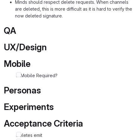
Minds should respect delete requests. When channels
are deleted, this is more difficult as it is hard to verify the
now deleted signature.
QA
UX/Design
Mobile
Is Mobile Required?
Personas
Experiments
Acceptance Criteria
Deletes emit