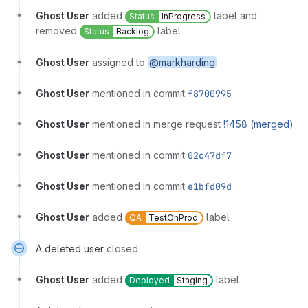
Ghost User
added
label and
Status
InProgress
removed
label
Status
Backlog
Ghost User
assigned to
@markharding
Ghost User
mentioned in commit
f8700995
Ghost User
mentioned in merge request
!1458 (merged)
Ghost User
mentioned in commit
02c47df7
Ghost User
mentioned in commit
e1bfd09d
Ghost User
added
label
QA
TestOnProd
A deleted user
closed
Ghost User
added
label
Deployed
Staging