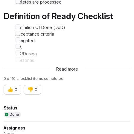
Deletes are processed
Definition of Ready Checklist
Definition Of Done (DoD)
Acceptance criteria
Weighted
QA
UX/Design
Personas
Experiments
Read more
0 of 10 checklist items completed
👍
👎
0
0
Attributes
Status
Done
Assignees
None