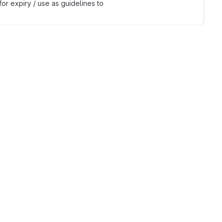
r expiry / use as guidelines to