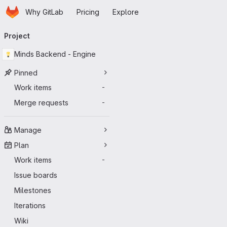
Homepage
Skip to main content
Why GitLab
Pricing
Explore
Primary navigation
Project
Minds Backend - Engine
Pinned
Work items
-
Merge requests
-
Manage
Plan
Work items
-
Issue boards
Milestones
Iterations
Wiki