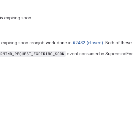
is expiring soon.
e expiring soon cronjob work done in
#2432 (closed)
. Both of these
event consumed in SupermindEve
ERMIND_REQUEST_EXPIRING_SOON