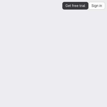
Get free trial
Sign in