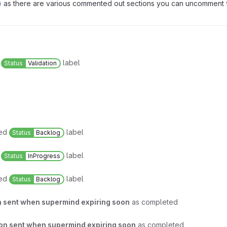
)
as there are various commented out sections you can uncomment fo
.
d
label
Status
Validation
ved
label
Status
Backlog
d
label
Status
InProgress
ved
label
Status
Backlog
on sent when supermind expiring soon
as completed
ion sent when supermind expiring soon
as completed