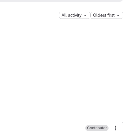
All activity
Oldest first
Contributor
More ac