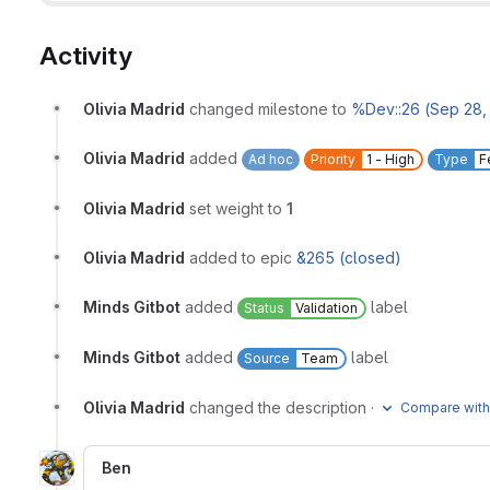
Activity
Olivia Madrid
changed milestone to
%Dev::26 (Sep 28, 
Olivia Madrid
added
Ad hoc
Priority
1 - High
Type
F
Olivia Madrid
set weight to
1
Olivia Madrid
added to epic
&265 (closed)
Minds Gitbot
added
label
Status
Validation
Minds Gitbot
added
label
Source
Team
Olivia Madrid
changed the description
·
Compare with
Ben