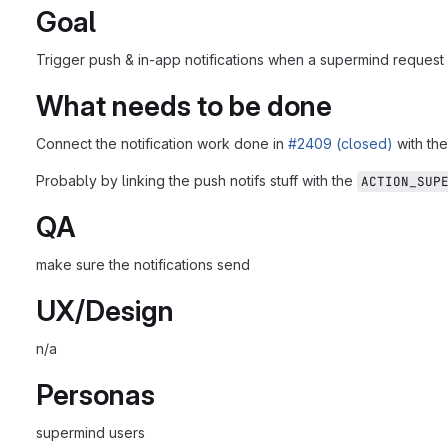
Goal
Trigger push & in-app notifications when a supermind request 
What needs to be done
Connect the notification work done in
#2409 (closed)
with th
Probably by linking the push notifs stuff with the
ACTION_SUP
QA
make sure the notifications send
UX/Design
n/a
Personas
supermind users