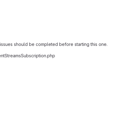
 issues should be completed before starting this one.
ntStreamsSubscription.php