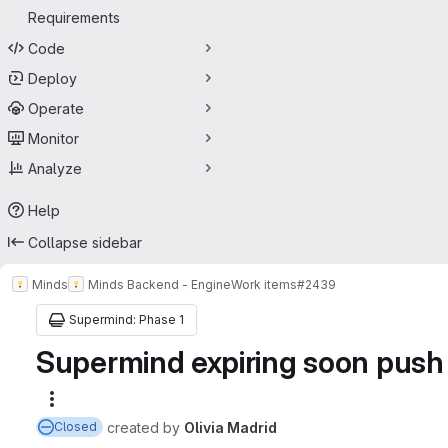
Requirements
Code
Deploy
Operate
Monitor
Analyze
Help
Collapse sidebar
Minds
Minds Backend - Engine
Work items
#2439
Supermind: Phase 1
Supermind expiring soon push &
More actions
created
by
Olivia Madrid
Closed