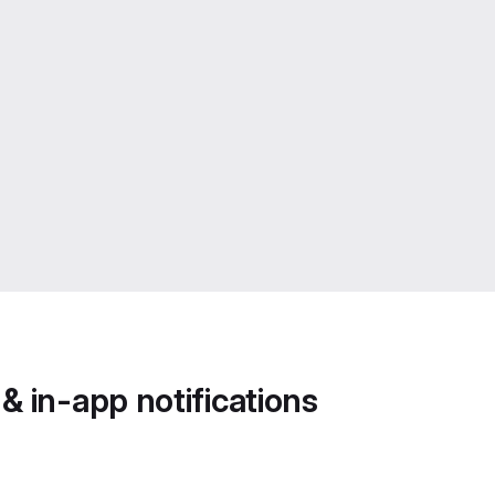
 in-app notifications