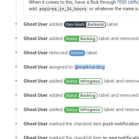
When it comes to this, have a flick through
!1130 (diffs
add
or whatever the name is
expires_in_24_hours
Ghost User
added
label
Dev-team
Backend
Ghost User
added
label and remove
Status
Backlog
Ghost User
removed
label
Ad hoc
Ghost User
assigned to
@markharding
Ghost User
added
label and remo
Status
InProgress
Ghost User
added
label and remove
Status
Backlog
Ghost User
added
label and remo
Status
InProgress
Ghost User
marked the checklist item
push notificati
Ghost User
marked the checklist item
in-app notificat