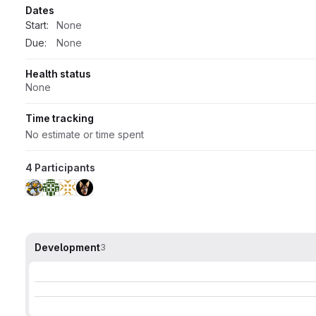
Dates
Start:
None
Due:
None
Health status
None
Time tracking
No estimate or time spent
4 Participants
Development
3