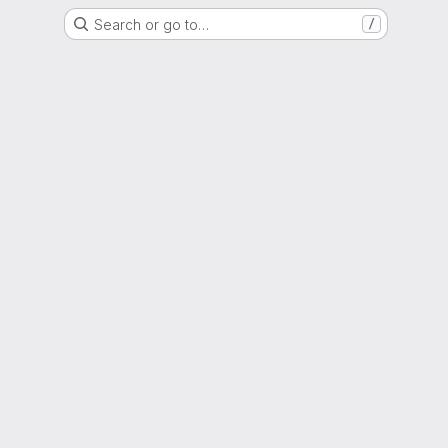
Search or go to…
/