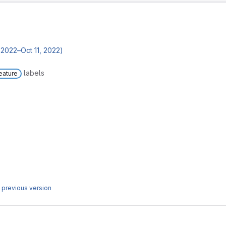
2022–Oct 11, 2022)
labels
eature
 previous version