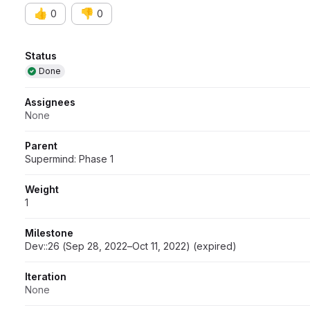
👍
👎
0
0
Attributes
Status
Done
Assignees
None
Parent
Supermind: Phase 1
Weight
1
Milestone
Dev::26 (Sep 28, 2022–Oct 11, 2022) (expired)
Iteration
None