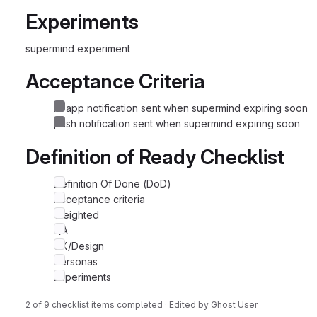
Experiments
supermind experiment
Acceptance Criteria
in-app notification sent when supermind expiring soon
push notification sent when supermind expiring soon
Definition of Ready Checklist
Definition Of Done (DoD)
Acceptance criteria
Weighted
QA
UX/Design
Personas
Experiments
2 of 9 checklist items completed · Edited
by
Ghost User