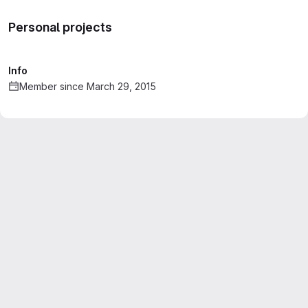
Personal projects
Info
Member since March 29, 2015