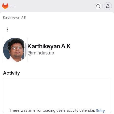
Homepage
Skip to main content
M
Karthikeyan A K
More actions
Karthikeyan A K
@mindaslab
Activity
Loading
There was an error loading users activity calendar.
Retry