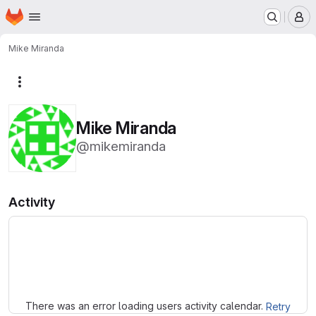
Homepage
Skip to main content
M
Mike Miranda
More actions
Mike Miranda
@mikemiranda
Activity
Loading
There was an error loading users activity calendar.
Retry