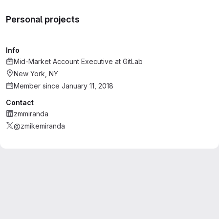
Personal projects
Info
Mid-Market Account Executive
at
GitLab
New York, NY
Member since January 11, 2018
Contact
zmmiranda
@zmikemiranda