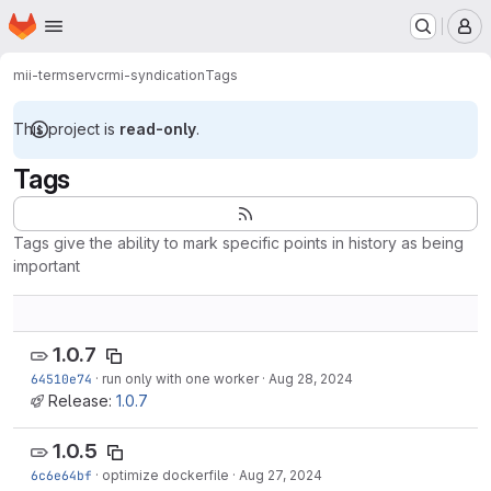
Homepage
Skip to main content
M
mii-termserv
crmi-syndication
Tags
This project is
read-only
.
Tags
Tags give the ability to mark specific points in history as being
important
1.0.7
64510e74
·
run only with one worker
·
Aug 28, 2024
Release:
1.0.7
1.0.5
6c6e64bf
·
optimize dockerfile
·
Aug 27, 2024