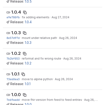
Release:
1.0.5
1.0.4
e9e780fb
·
fix adding elements
·
Aug 27, 2024
Release:
1.0.4
1.0.3
8e57d97d
·
mount under relative path
·
Aug 26, 2024
Release:
1.0.3
1.0.2
7b2bf053
·
reformat and fix wrong route
·
Aug 26, 2024
Release:
1.0.2
1.0.1
73e60ea3
·
move to alpine python
·
Aug 26, 2024
Release:
1.0.1
1.0.0
7e69aadd
·
move fhir version from feed to feed entries
·
Aug 26, 2024
Release:
1.0.0