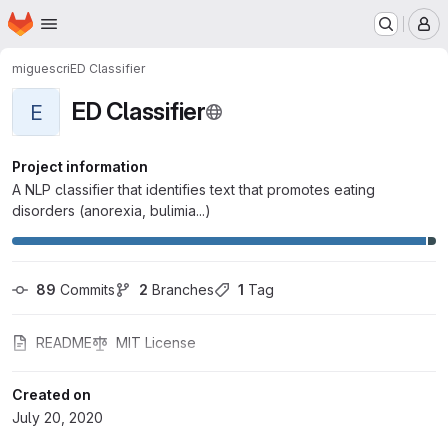
Homepage
Skip to main content
M
miguescri
ED Classifier
ED Classifier
E
Project information
A NLP classifier that identifies text that promotes eating
disorders (anorexia, bulimia...)
89
 Commits
2
 Branches
1
 Tag
README
MIT License
Created on
July 20, 2020